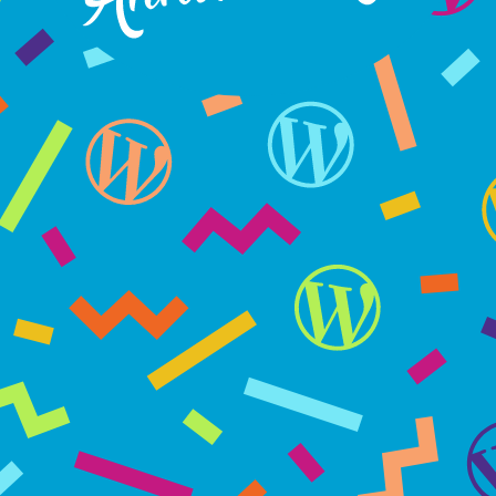
WordPress turns 15 on May 27, 2018
WP15